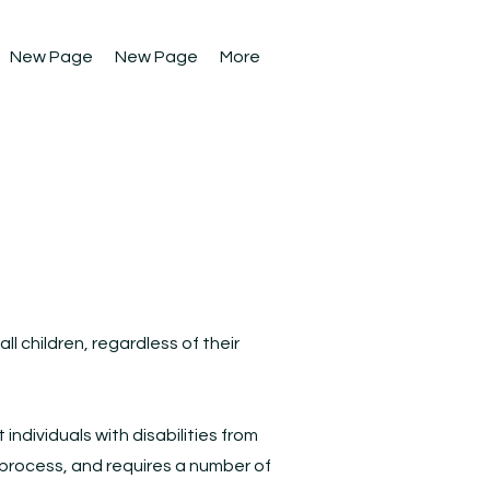
New Page
New Page
More
l children, regardless of their
individuals with disabilities from
ng process, and requires a number of