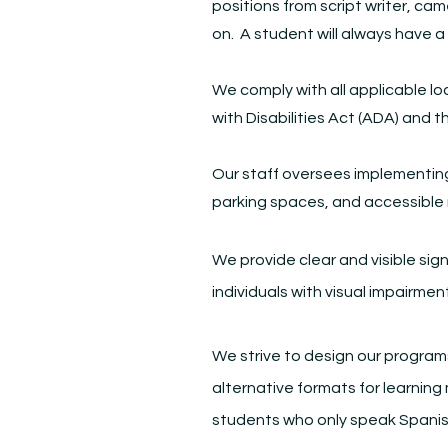
positions from script writer, cam
on. A student will always have a
We comply with all applicable lo
with Disabilities Act (ADA) and t
Our staff oversees implementing 
parking spaces, and accessible
We provide clear and visible sig
individuals with visual impairmen
We strive to design our programs
alternative formats for learning
students who only speak Spanis