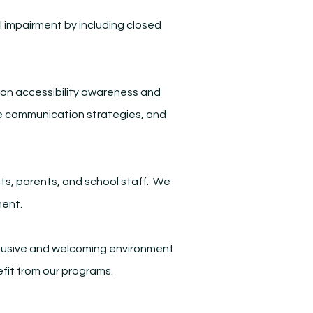
l impairment by including closed
g on accessibility awareness and
tive communication strategies, and
ts, parents, and school staff. We
ment.
inclusive and welcoming environment
efit from our programs.