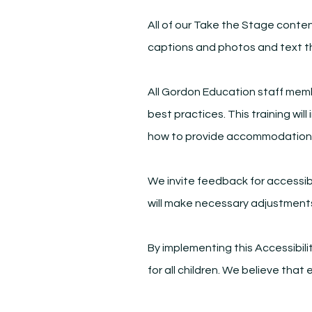
All of our Take the Stage conten
captions and photos and text th
All Gordon Education staff membe
best practices. This training wil
how to provide accommodation
We invite feedback for accessib
will make necessary adjustment
By implementing this Accessibili
for all children. We believe tha