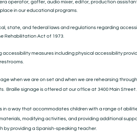
era operator, gaffer, audio mixer, editor, production assistant
 place in our educational programs.
cal, state, and federal laws and regulations regarding access
he Rehabilitation Act of 1973.
accessibility measures including physical accessibility provi
 restrooms.
nage when we are on set and when we are rehearsing throughou
ts. Braille signage is offered at our office at 3400 Main Street
 in a way that accommodates children with a range of abilitie
 materials, modifying activities, and providing additional s
h by providing a Spanish-speaking teacher.