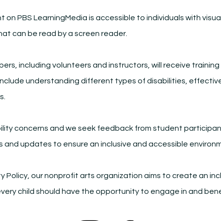
t on PBS LearningMedia is accessible to individuals with visua
at can be read by a screen reader.
rs, including volunteers and instructors, will receive trainin
l include understanding different types of disabilities, effec
s.
ility concerns and we seek feedback from student participan
s and updates to ensure an inclusive and accessible environ
ty Policy, our nonprofit arts organization aims to create an 
t every child should have the opportunity to engage in and ben