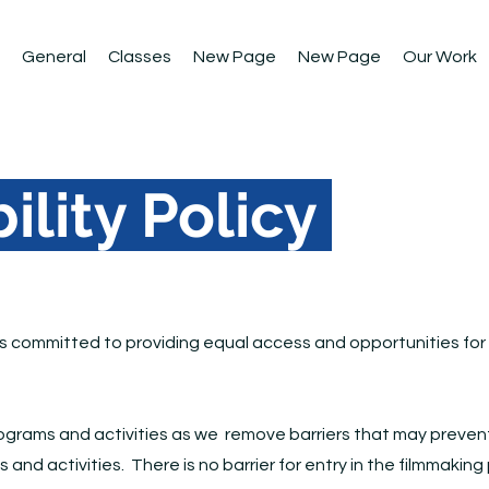
General
Classes
New Page
New Page
Our Work
ility Policy
is committed to providing equal access and opportunities for al
programs and activities as we remove barriers that may prevent 
ms and activities. There is no barrier for entry in the filmmaki