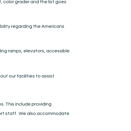
, color grader and the list goes
ibility regarding the Americans
ding ramps, elevators, accessible
t our facilities to assist
.
s. This include providing
upport staff. We also accommodate