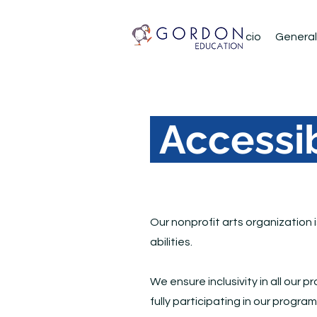
Inicio
About
Inicio
General
Accessib
Our nonprofit arts organization 
abilities.
We ensure inclusivity in all our 
fully participating in our progra