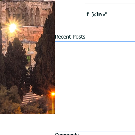
Recent Posts
Comments