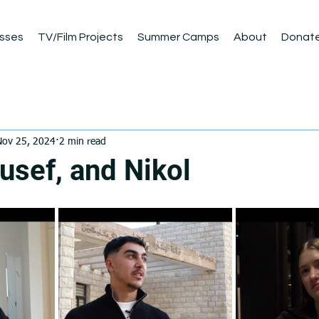
sses
TV/Film Projects
Summer Camps
About
Donat
Nov 25, 2024
2 min read
usef, and Nikol