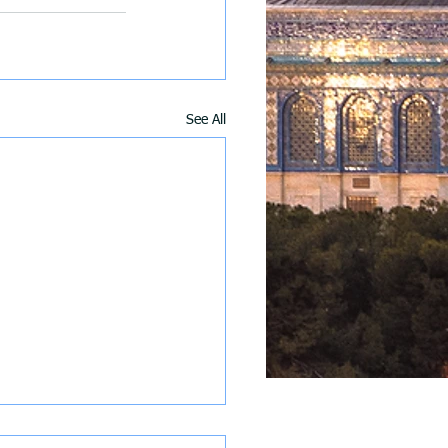
See All