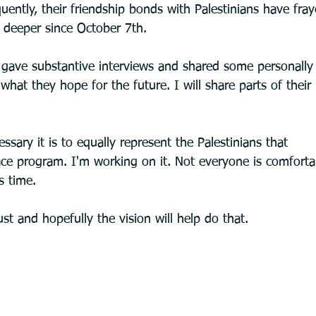
ently, their friendship bonds with Palestinians have fray
 deeper since October 7th.
 gave substantive interviews and shared some personally 
hat they hope for the future. I will share parts of their
sary it is to equally represent the Palestinians that
s time.
ust and hopefully the vision will help do that.