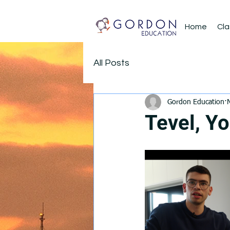
Home
Cla
All Posts
Gordon Education
Tevel, Yo