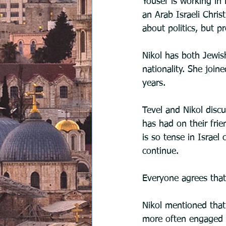
Yousef is working in 
an Arab Israeli Christ
about politics, but p
Nikol has both Jewish
nationality. She join
years.
Tevel and Nikol disc
has had on their fri
is so tense in Israe
continue.
Everyone agrees that 
Nikol mentioned that 
more often engaged i