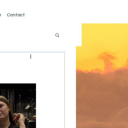
e
Contact