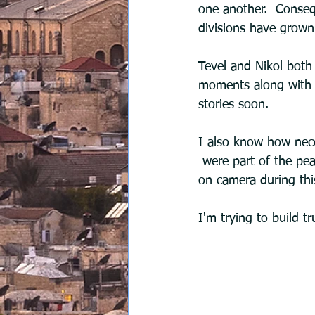
one another.  Consequ
divisions have grown
Tevel and Nikol both
moments along with w
stories soon.
I also know how neces
 were part of the peace program. I'm working on it. Not everyone is comfortable speaking 
on camera during thi
I'm trying to build tr