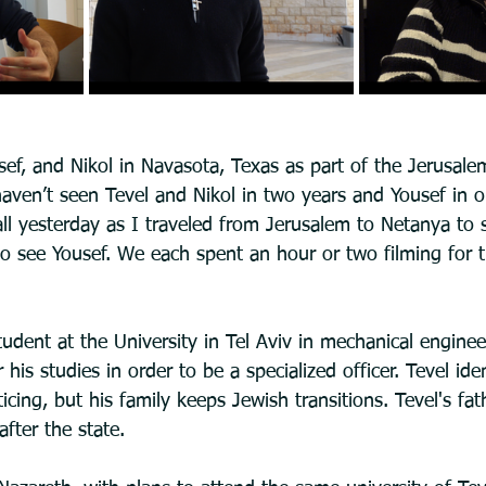
usef, and Nikol in Navasota, Texas as part of the Jerusal
haven’t seen Tevel and Nikol in two years and Yousef in o
ll yesterday as I traveled from Jerusalem to Netanya to 
to see Yousef. We each spent an hour or two filming for 
tudent at the University in Tel Aviv in mechanical enginee
 his studies in order to be a specialized officer. Tevel iden
ing, but his family keeps Jewish transitions. Tevel's fathe
after the state.