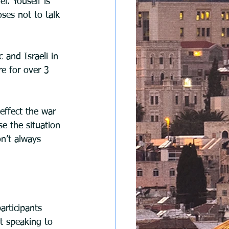
l. Youself is 
oses not to talk 
 and Israeli in 
e for over 3 
effect the war 
e the situation 
n’t always 
articipants 
t speaking to 