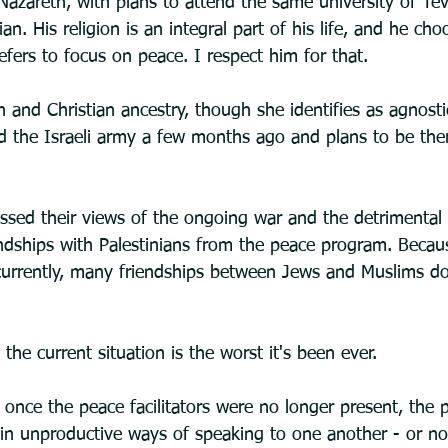
Nazareth, with plans to attend the same university of Teve
ian. His religion is an integral part of his life, and he cho
refers to focus on peace. I respect him for that. 
 and Christian ancestry, though she identifies as agnostic
ed the Israeli army a few months ago and plans to be ther
ussed their views of the ongoing war and the detrimental 
endships with Palestinians from the peace program. Becaus
l currently, many friendships between Jews and Muslims do
the current situation is the worst it's been ever.
once the peace facilitators were no longer present, the p
n unproductive ways of speaking to one another - or no