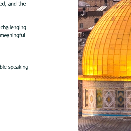
ed, and the 
challenging 
 meaningful 