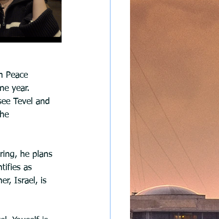
em Peace 
ne year. 
see Tevel and 
the 
ring, he plans 
tifies as 
r, Israel, is 