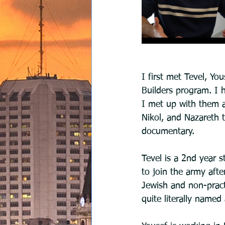
I first met Tevel, Yo
Builders program. I 
I met up with them a
Nikol, and Nazareth 
documentary.
Tevel is a 2nd year s
to join the army after
Jewish and non-practic
quite literally named 