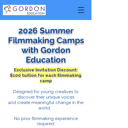
2026 Summer
Filmmaking Camps
with Gordon
Education
Exclusive Invitation Discount:
$100 tuition for each filmmaking
camp
Designed for young creatives to
discover their unique voices
and create meaningful change in the
world.
No prior filmmaking experience
required.