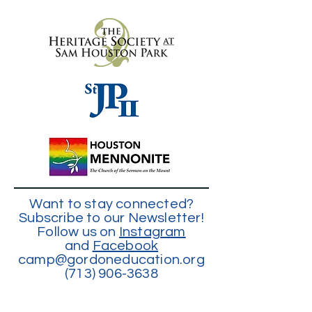
Want to stay connected?
Subscribe to our Newsletter!
Follow us on
Instagram
and
Facebook
camp@gordoneducation.org
(713) 906-3638