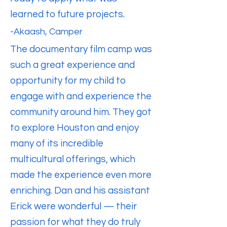
learned to future projects.
-Akaash, Camper
The documentary film camp was
such a great experience and
opportunity for my child to
engage with and experience the
community around him. They got
to explore Houston and enjoy
many of its incredible
multicultural offerings, which
made the experience even more
enriching. Dan and his assistant
Erick were wonderful — their
passion for what they do truly