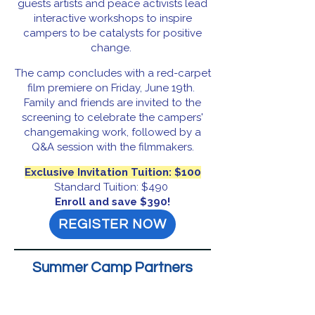
guests artists and peace activists lead
interactive workshops to inspire
campers to be catalysts for positive
change.
The camp concludes with a red-carpet
film premiere on Friday, June 19th.
Family and friends are invited to the
screening to celebrate the campers'
changemaking work, followed by a
Q&A session with the filmmakers.
Exclusive Invitation Tuition: $100
Standard Tuition: $490
Enroll and save $390!
REGISTER NOW
Summer Camp Partners