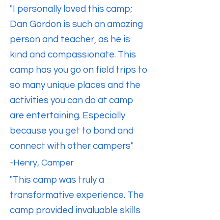
"I personally loved this camp;
Dan Gordon is such an amazing
person and teacher, as he is
kind and compassionate. This
camp has you go on field trips to
so many unique places and the
activities you can do at camp
are entertaining. Especially
because you get to bond and
connect with other campers"
-Henry, Camper
​"This camp was truly a
transformative experience. The
camp provided invaluable skills