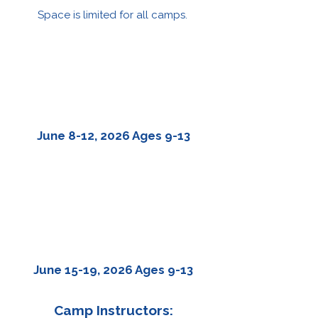
Space is limited for all camps.
HISTORICAL
FILMMAKING
June 8-12, 2026 Ages 9-13
CHANGEMAKER
FILMMAKING
June 15-19, 2026 Ages 9-13
Camp Instructors: