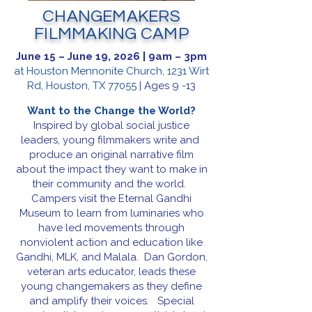
CHANGEMAKERS
FILMMAKING CAMP
June 15 – June 19, 2026 | 9am – 3pm
at Houston Mennonite Church, 1231 Wirt
Rd, Houston, TX 77055
| Ages 9 -13
Want to the Change the World?
Inspired by global social justice
leaders, young filmmakers write and
produce an original narrative film
about the impact they want to make in
their community and the world.
Campers visit the Eternal Gandhi
Museum to learn from luminaries who
have led movements through
nonviolent action and education like
Gandhi, MLK, and Malala. Dan Gordon,
veteran arts educator, leads these
young changemakers as they define
and amplify their voices. Special