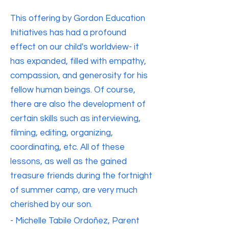
This offering by Gordon Education
Initiatives has had a profound
effect on our child's worldview- it
has expanded, filled with empathy,
compassion, and generosity for his
fellow human beings. Of course,
there are also the development of
certain skills such as interviewing,
filming, editing, organizing,
coordinating, etc. All of these
lessons, as well as the gained
treasure friends during the fortnight
of summer camp, are very much
cherished by our son.
- Michelle Tabile Ordoñez, Parent