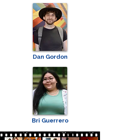
Dan Gordon
Bri Guerrero