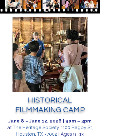
HISTORICAL
FILMMAKING CAMP
June 8 – June 12, 2026 | 9am – 3pm
at
The Heritage Society, 1100 Bagby St,
Houston, TX 77002
| Ages 9 -13