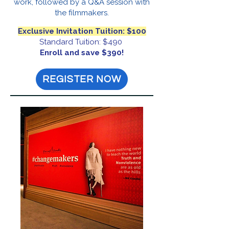
work, followed by a Q&A session with
the filmmakers.
Exclusive Invitation Tuition: $100
Standard Tuition: $490
Enroll and save $390!
REGISTER NOW