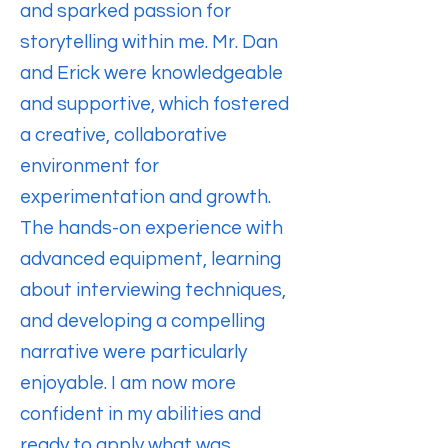
and sparked passion for
storytelling within me. Mr. Dan
and Erick were knowledgeable
and supportive, which fostered
a creative, collaborative
environment for
experimentation and growth.
The hands-on experience with
advanced equipment, learning
about interviewing techniques,
and developing a compelling
narrative were particularly
enjoyable. I am now more
confident in my abilities and
ready to apply what was