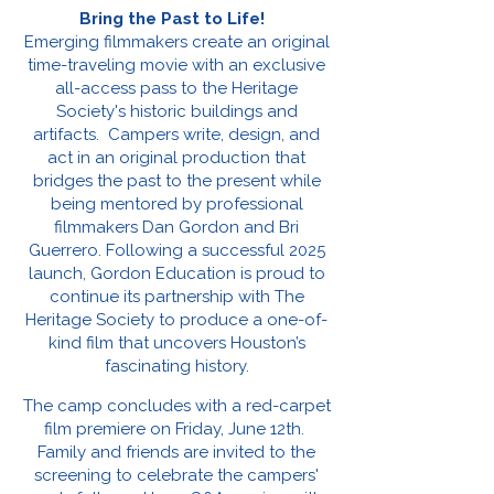
Bring the Past to Life!
Emerging filmmakers create an original
time-traveling movie with an exclusive
all-access pass to the Heritage
Society's historic buildings and
artifacts. Campers write, design, and
act in an original production that
bridges the past to the present while
being mentored by professional
filmmakers Dan Gordon and Bri
Guerrero. Following a successful 2025
launch, Gordon Education is proud to
continue its partnership with The
Heritage Society to produce a one-of-
kind film that uncovers Houston’s
fascinating history.
The camp concludes with a red-carpet
film premiere on Friday, June 12th.
Family and friends are invited to the
screening to celebrate the campers'