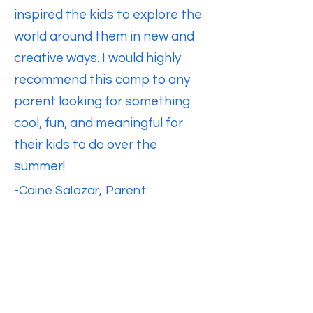
inspired the kids to explore the
world around them in new and
creative ways. I would highly
recommend this camp to any
parent looking for something
cool, fun, and meaningful for
their kids to do over the
summer!
-
Caine Salazar, Parent