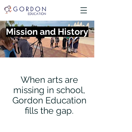
Mission and History
When arts are
missing in school,
Gordon Education
fills the gap.