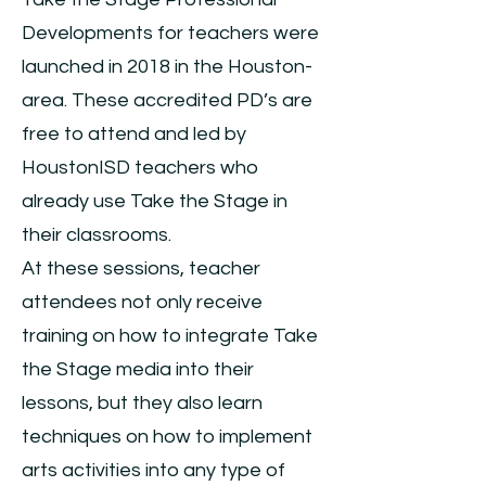
Developments for teachers were
launched in 2018 in the Houston-
area. These accredited PD’s are
free to attend and led by
HoustonISD teachers who
already use Take the Stage in
their classrooms.
At these sessions, teacher
attendees not only receive
training on how to integrate Take
the Stage media into their
lessons, but they also learn
techniques on how to implement
arts activities into any type of