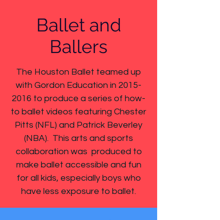
Ballet and
Ballers
The Houston Ballet teamed up
with Gordon Education in
2015-
2016
to produce a series of how-
to ballet videos featuring Chester
Pitts (NFL) and Patrick Beverley
(NBA). This arts and sports
collaboration was produced to
make ballet accessible and fun
for all kids, especially boys who
have less exposure to ballet.