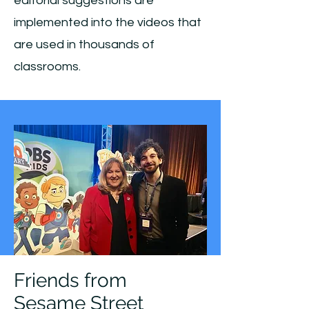
editorial suggestions are
implemented into the videos that
are used in thousands of
classrooms.
Friends from
Sesame Street