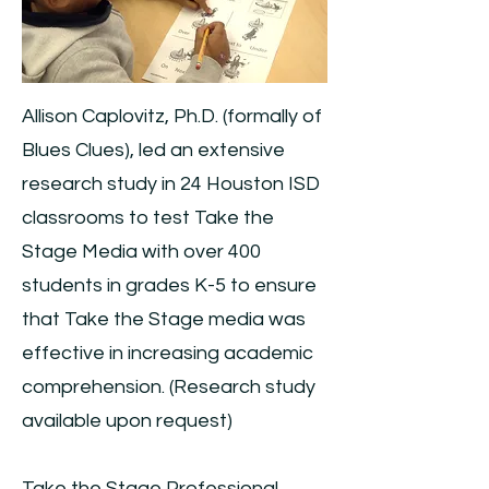
Allison Caplovitz, Ph.D. (formally of
Blues Clues), led an extensive
research study in 24 Houston ISD
classrooms to test Take the
Stage Media with over 400
students in grades K-5 to ensure
that Take the Stage media was
effective in increasing academic
comprehension. (Research study
available upon request)
Take the Stage Professional