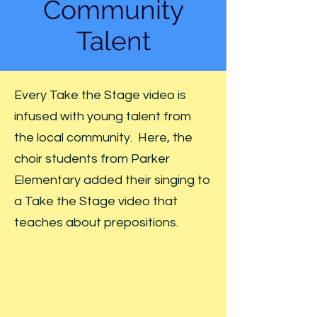
Community
Talent
Every Take the Stage video is
infused with young talent from
the local community. Here, the
choir students from Parker
Elementary added their singing to
a Take the Stage video that
teaches about prepositions.