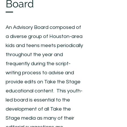
Board
An Advisory Board composed of
a diverse group of Houston-area
kids and teens meets periodically
throughout the year and
frequently during the script-
writing process to advise and
provide edits on Take the Stage
educational content. This youth-
led board is essential to the
development of all Take the
Stage media as many of their