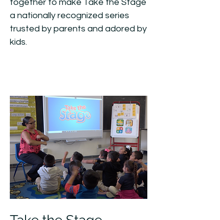
together to make Take the Stage
a nationally recognized series
trusted by parents and adored by
kids.