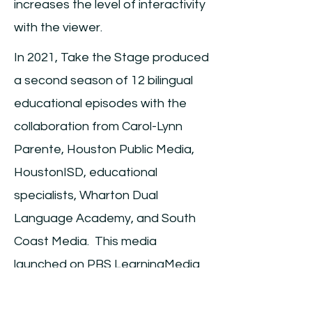
increases the level of interactivity
with the viewer.
In 2021, Take the Stage produced
a second season of 12 bilingual
educational episodes with the
collaboration from Carol-Lynn
Parente, Houston Public Media,
HoustonISD, educational
specialists, Wharton Dual
Language Academy, and South
Coast Media. This media
launched on PBS LearningMedia
in 2022.