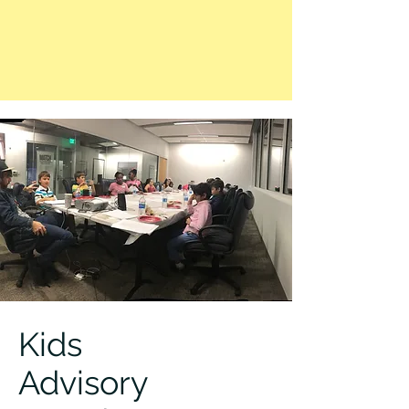
Kids
Advisory