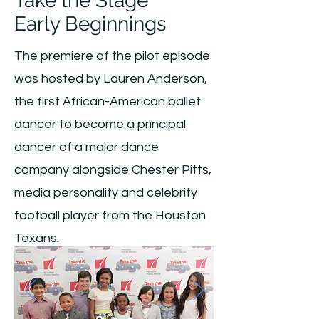
Take the Stage
Early Beginnings
The premiere of the pilot episode
was hosted by Lauren Anderson,
the first African-American ballet
dancer to become a principal
dancer of a major dance
company alongside Chester Pitts,
media personality and celebrity
football player from the Houston
Texans.