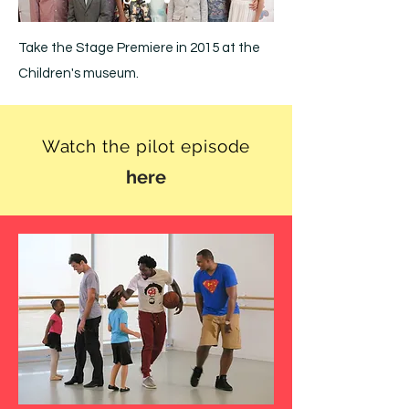
Take the Stage Premiere in 2015 at the
Children's museum.
Watch the pilot episode
here