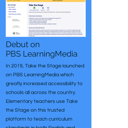
Debut on
PBS LearningMedia
In 2019, Take the Stage launched
on PBS LearningMedia which
greatly increased accessibility to
schools all across the country.
Elementary teachers use Take
the Stage on this trusted
platform to teach curriculum
standards in both English and