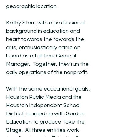
geographic location.
Kathy Starr, with a professional
background in education and
heart towards the towards the
arts, enthusiastically came on
board as a full-time General
Manager. Together, they run the
daily operations of the nonprofit.
With the same educational goals,
Houston Public Media and the
Houston Independent School
District teamed up with Gordon
Education to produce Take the
Stage. All three entities work