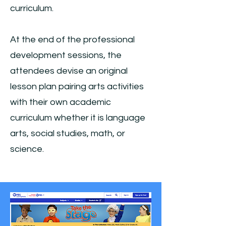
curriculum.
At the end of the professional
development sessions, the
attendees devise an original
lesson plan pairing arts activities
with their own academic
curriculum whether it is language
arts, social studies, math, or
science.