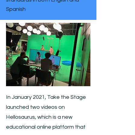
Spanish
In January 2021, Take the Stage
launched two videos on
Hellosaurus, which is a new
educational online platform that