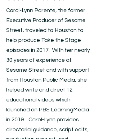
Carol-Lynn Parente, the former
Executive Producer of Sesame
Street, traveled to Houston to
help produce Take the Stage
episodes in 2017. With her nearly
30 years of experience at
Sesame Street and with support
from Houston Public Media, she
helped write and direct 12
educational videos which
launched on PBS LearningMedia
in 2019. Carol-Lynn provides
directorial guidance, script edits,