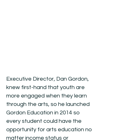
Mission:
Empowering young
voices through the art of
filmmaking.
Executive Director, Dan Gordon,
knew first-hand that youth are
more engaged when they learn
through the arts, s
o he launched
Gordon Education in 2014 so
every student could have the
opportunity for arts education no
matter income status or