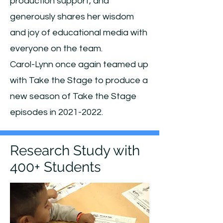
production support, and
generously shares her wisdom
and joy of educational media with
everyone on the team.
Carol-Lynn
once again teamed up
with Take the Stage to produce a
new season of Take the Stage
episodes in
2021-2022
.
Research Study with
400+ Students